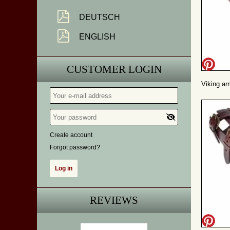
DEUTSCH
ENGLISH
CUSTOMER LOGIN
Viking ar
Create account
Forgot password?
REVIEWS