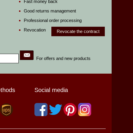
Fast money back
Good returns management
Professional order processing
Revocation
Revocate the contract
For offers and new products
ethods
Social media