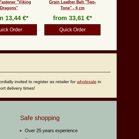
Fastener "Viking
Grain Leather Belt "Two-
Dragons"
Tone" - 4 cm
om
13,44 €*
from
33,61 €*
uick Order
Quick Order
ally invited to register as retailer for
wholesale
in
rt delivery times!
Safe shopping
Over 25 years experience