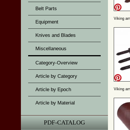
Belt Parts
Viking ar
Equipment
Knives and Blades
Miscellaneous
Category-Overview
Article by Category
Article by Epoch
Viking ar
Article by Material
PDF-CATALOG