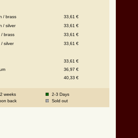
n / brass
33,61 €
 / silver
33,61 €
 / brass
33,61 €
 / silver
33,61 €
33,61 €
ium
36,97 €
40,33 €
-2 weeks
2-3 Days
oon back
Sold out