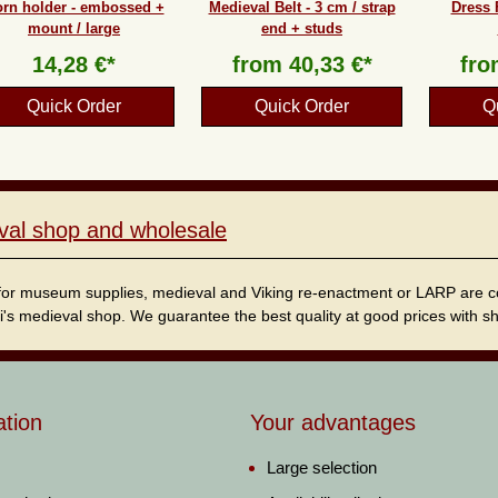
rn holder - embossed +
Medieval Belt - 3 cm / strap
Dress 
mount / large
end + studs
14,28 €*
from
40,33 €*
fr
Quick Order
Quick Order
Q
val shop and wholesale
for museum supplies, medieval and Viking re-enactment or LARP are cordi
i's medieval shop. We guarantee the best quality at good prices with sho
ation
Your advantages
Large selection