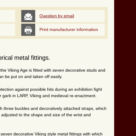
Question by email
Print manufacturer information
ical metal fittings.
 the Viking Age is fitted with seven decorative studs and
an be put on and taken off easily.
ection against possible hits during an exhibition fight
ior garb in LARP, Viking and medieval re-enactment.
h three buckles and decoratively attached straps, which
y adjusted to the shape and size of the wrist and
e seven decorative Viking style metal fittings with which