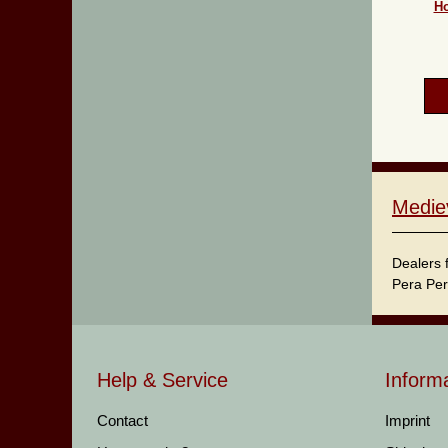
Ho
Medie
Dealers 
Pera Per
Help & Service
Inform
Contact
Imprint