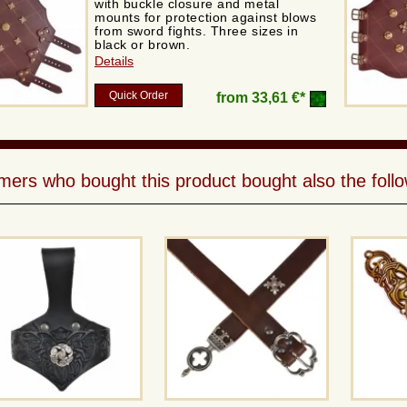
with buckle closure and metal
mounts for protection against blows
from sword fights. Three sizes in
black or brown.
Details
Quick Order
from
33,61 €*
ers who bought this product bought also the follo