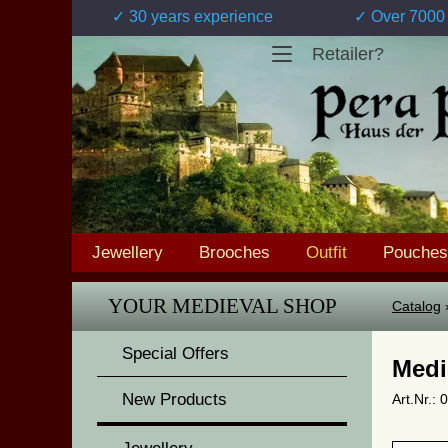
✓ 30 years experience
✓ Over 7000 
Retailer?
Jewellery
Brooches
Outfit
Pouches
YOUR MEDIEVAL SHOP
Catalog
Special Offers
Medi
New Products
Art.Nr.: