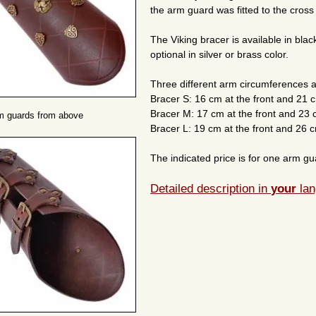
the arm guard was fitted to the cross
The Viking bracer is available in bla
optional in silver or brass color.
Three different arm circumferences a
Bracer S: 16 cm at the front and 21 
Bracer M: 17 cm at the front and 23 
m guards from above
Bracer L: 19 cm at the front and 26 c
The indicated price is for one arm gua
Detailed description in
your
lan