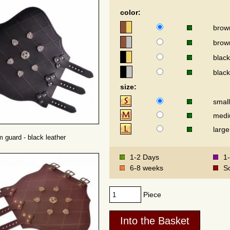
color:
brow
brown
black
black
size:
small
med
large
m guard - black leather
1-2 Days
1
6-8 weeks
S
Piece