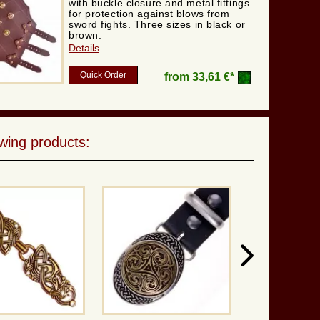
with buckle closure and metal fittings
for protection against blows from
sword fights. Three sizes in black or
brown.
Details
Quick Order
from
33,61 €*
wing products: