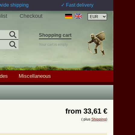
wide shipping
✓ Fast delivery
list
Checkout
Shopping cart
Your cart is empty
ades
Miscellaneous
from
33,61 €
( plus
Shipping
)