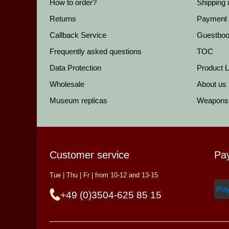
How to order?
Shipping
Returns
Payment
Callback Service
Guestbo
Frequently asked questions
TOC
Data Protection
Product Li
Wholesale
About us
Museum replicas
Weapons
Customer service
Pa
Tue | Thu | Fr | from 10-12 and 13-15
+49 (0)3504-625 85 15