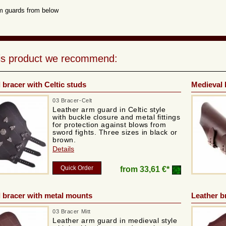
m guards from below
his product we recommend:
 bracer with Celtic studs
Medieval 
03 Bracer-Celt
Leather arm guard in Celtic style
with buckle closure and metal fittings
for protection against blows from
sword fights. Three sizes in black or
brown.
Details
Quick Order
from
33,61 €*
 bracer with metal mounts
Leather b
03 Bracer Mitt
Leather arm guard in medieval style