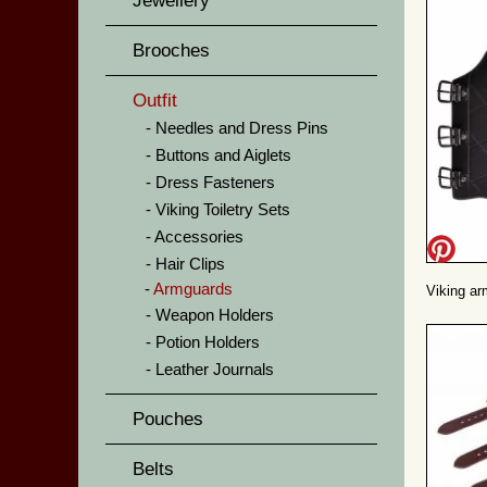
Jewellery
Brooches
Outfit
Needles and Dress Pins
Buttons and Aiglets
Dress Fasteners
Viking Toiletry Sets
Accessories
Hair Clips
Armguards
Viking ar
Weapon Holders
Potion Holders
Leather Journals
Pouches
Belts