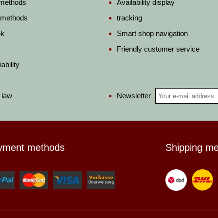
 methods
Availability display
 methods
tracking
ok
Smart shop navigation
Friendly customer service
ability
Newsletter
 law
yment methods
Shipping m