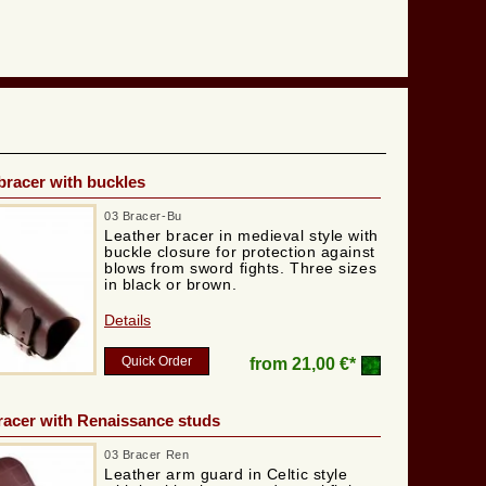
bracer with buckles
03 Bracer-Bu
Leather bracer in medieval style with
buckle closure for protection against
blows from sword fights. Three sizes
in black or brown.
Details
Quick Order
from
21,00 €*
racer with Renaissance studs
03 Bracer Ren
Leather arm guard in Celtic style