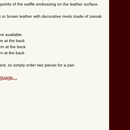
 points of the waffle embossing on the leather surface.
ck or brown leather with decorative rivets made of zamak
re available:
cm at the back.
cm at the back.
m at the back.
rd, so simply order two pieces for a pair.
guage...