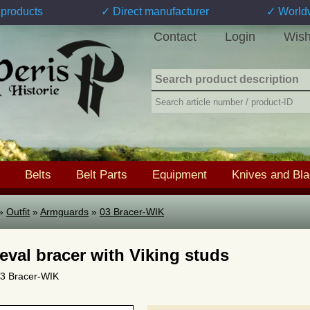
products
✓ Direct manufacturer
✓ World
Contact
Login
Wish
Belts
Belt Parts
Equipment
Knives and Bl
»
Outfit
»
Armguards
»
03 Bracer-WIK
eval bracer with Viking studs
 03 Bracer-WIK