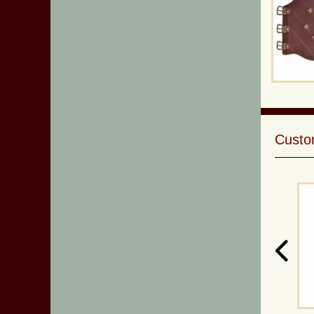
Custom