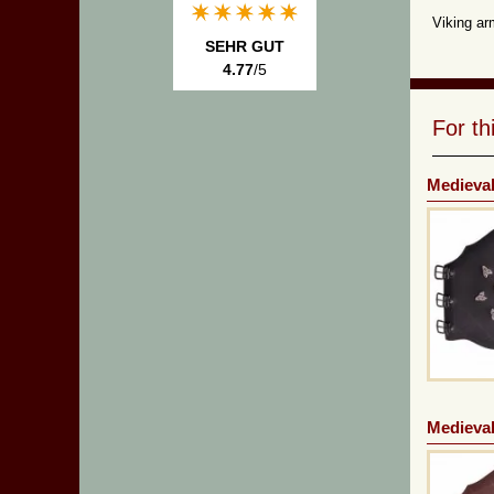
Viking ar
SEHR GUT
4.77
/5
For t
Medieval
Medieval