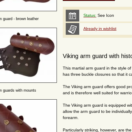
Status:
See Icon
m guard - brown leather
Already in wishlist
Viking arm guard with histor
This martial arm guard in the style of
has three buckle closures so that it c
The Viking arm guard offers good prot
m guards with mounts
and is therefore well suited for warr
The Viking arm guard is equipped wit
allow the arm guard to be individuall
forearm.
Particularly striking, however, are th