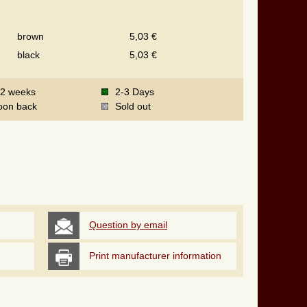
brown
5,03 €
black
5,03 €
-2 weeks
2-3 Days
oon back
Sold out
Question by email
Print manufacturer information