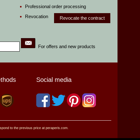
Professional order processing
Revocation
Revocate the contract
For offers and new products
ethods
Social media
espond to the previous price at peraperis.com.