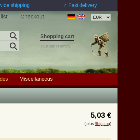
wide shipping
✓ Fast delivery
list
Checkout
Shopping cart
Your cart is empty
ades
Miscellaneous
5,03 €
( plus
Shipping
)