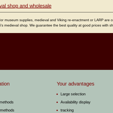
val shop and wholesale
for museum supplies, medieval and Viking re-enactment or LARP are cordi
i's medieval shop. We guarantee the best quality at good prices with sho
ation
Your advantages
Large selection
 methods
Availability display
 methods
tracking