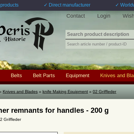
products
✓ Direct manufacturer
✓ World
Contact
Login
Wish
Belts
Belt Parts
Equipment
Knives and Bl
»
Knives and Blades
»
knife Making Equipment
»
02 Griffleder
her remnants for handles - 200 g
02 Griffleder