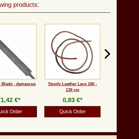
wing products:
 Blade - damascus
Sturdy Leather Lace 100 -
130 cm
71,42 €*
0,83 €*
uick Order
Quick Order