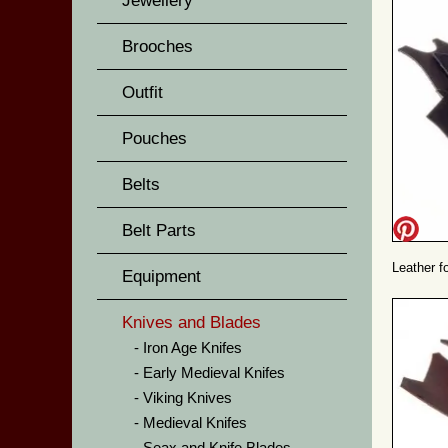
Jewellery
Brooches
Outfit
Pouches
Belts
Belt Parts
Leather f
Equipment
Knives and Blades
Iron Age Knifes
Early Medieval Knifes
Viking Knives
Medieval Knifes
Seax and Knife Blades