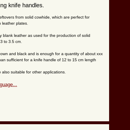
ng knife handles.
eftovers from solid cowhide, which are perfect for
 leather plates.
y blank leather as used for the production of solid
 3 to 3.5 cm.
brown and black and is enough for a quantity of about xxx
han sufficient for a knife handle of 12 to 15 cm length
also suitable for other applications.
guage...