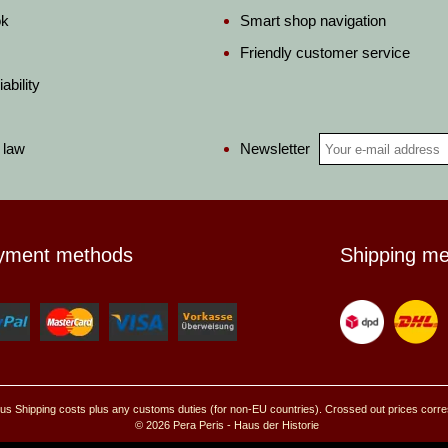
ok
Smart shop navigation
Friendly customer service
ability
Newsletter
 law
yment methods
Shipping m
, plus Shipping costs plus any customs duties (for non-EU countries). Crossed out prices corr
© 2026 Pera Peris - Haus der Historie