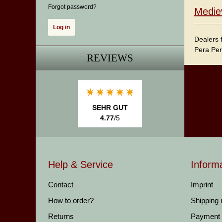
Forgot password?
Medie
Dealers 
Pera Per
REVIEWS
SEHR GUT
4.77
/5
Help & Service
Inform
Contact
Imprint
How to order?
Shipping
Returns
Payment