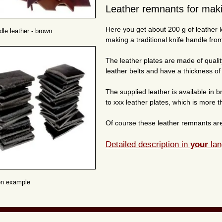
Leather remnants for maki
Here you get about 200 g of leather l
dle leather - brown
making a traditional knife handle from
The leather plates are made of qualit
leather belts and have a thickness of
The supplied leather is available in 
to xxx leather plates, which is more t
Of course these leather remnants are 
Detailed description in
your
lan
on example