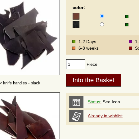
color:
1-2 Days
1
6-8 weeks
S
Piece
or knife handles - black
Status:
See Icon
Already in wishlist