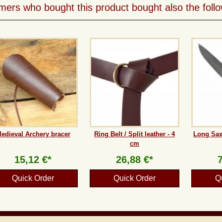
ers who bought this product bought also the follo
edieval Archery bracer
Ring Belt / Split leather - 4
Long Sax
cm
15,12 €*
26,88 €*
Quick Order
Quick Order
Q