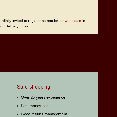
ally invited to register as retailer for
wholesale
in
rt delivery times!
Safe shopping
Over 25 years experience
Fast money back
Good returns management