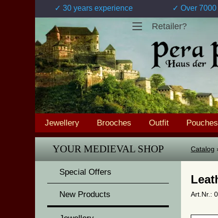
✓ 30 years experience
✓ Over 7000 
Retailer?
Jewellery
Brooches
Outfit
Pouches
YOUR MEDIEVAL SHOP
Catalog
Special Offers
Leat
New Products
Art.Nr.: 