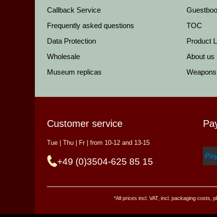
Callback Service
Guestbo
Frequently asked questions
TOC
Data Protection
Product Li
Wholesale
About us
Museum replicas
Weapons
Customer service
Pa
Tue | Thu | Fr | from 10-12 and 13-15
+49 (0)3504-625 85 15
*All prices incl. VAT, incl. packaging costs