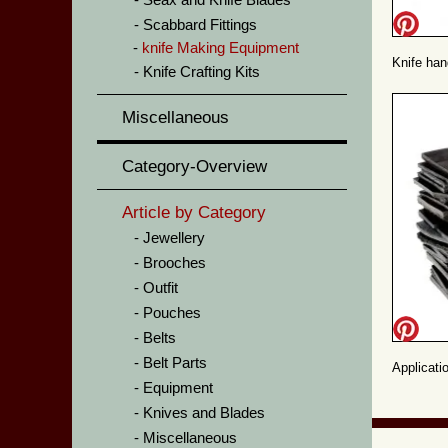
Scabbard Fittings
knife Making Equipment
Knife han
Knife Crafting Kits
Miscellaneous
Category-Overview
Article by Category
Jewellery
Brooches
Outfit
Pouches
Belts
Belt Parts
Applicati
Equipment
Knives and Blades
Miscellaneous