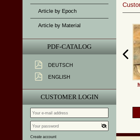
Custom
Article by Epoch
Article by Material
PDF-CATALOG
DEUTSCH
ENGLISH
M
CUSTOMER LOGIN
Create account