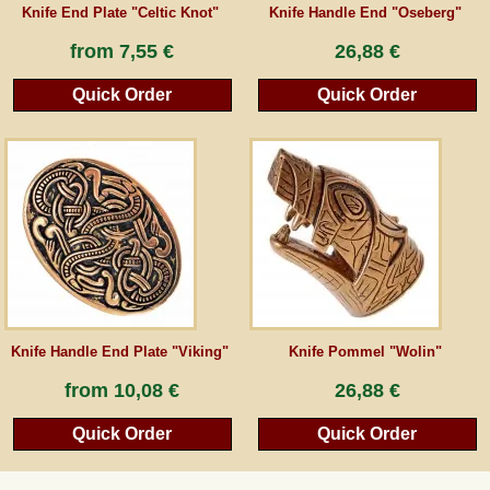
Knife End Plate "Celtic Knot"
Knife Handle End "Oseberg"
from
7,55 €
26,88 €
Quick Order
Quick Order
Knife Handle End Plate "Viking"
Knife Pommel "Wolin"
from
10,08 €
26,88 €
Quick Order
Quick Order