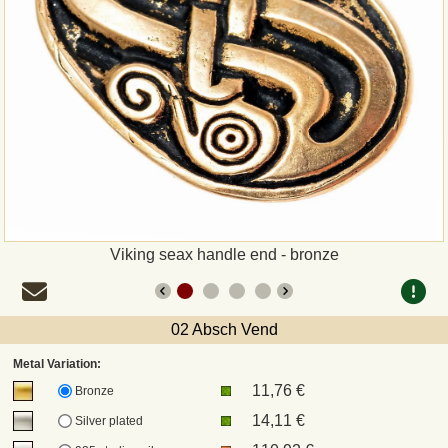
Payment
Sepa
PayPal
Bank Transfer
Invoice
Viking seax handle end - bronze
Shipping and return
02 Absch Vend
UPS
Metal Variation:
11,76 €
DHL
Bronze
14,11 €
Silver plated
DPD