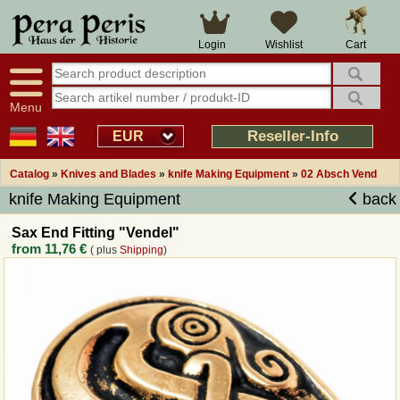
Large selection
14 days right of withdrawal
Cart
Login
Wishlist
Availability display
Over 25 years experience
tracking
Fast money back
Smart shop navigation
Good returns management
Menu
Friendly customer service
Professional order processing
Reseller-Info
EUR
Overview Medieval-Shop
Catalog
»
Knives and Blades
»
knife Making Equipment
»
02 Absch Vend
knife Making Equipment
back
Imprint
Sax End Fitting "Vendel"
from
11,76 €
( plus
Shipping
)
Revocation
How to order?
Callback Service