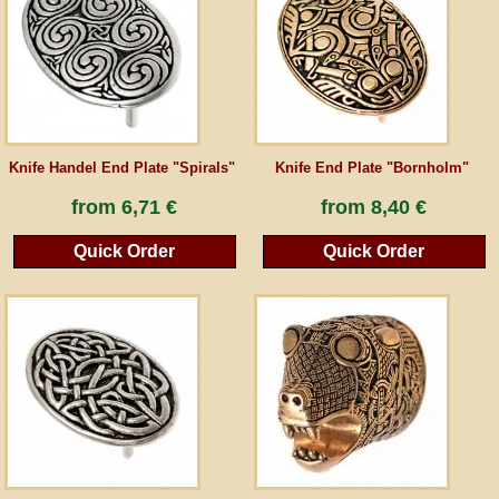
Guestbook
Newsletter
Knife Handel End Plate "Spirals"
Knife End Plate "Bornholm"
Cancel the contract
from
6,71 €
from
8,40 €
Quick Order
Quick Order
*All prices incl. VAT, incl. packaging costs, plus Shipping costs plus any customs duties
(for non-EU countries). Crossed out prices correspond to the previous price at
peraperis.com.
Back to classic website