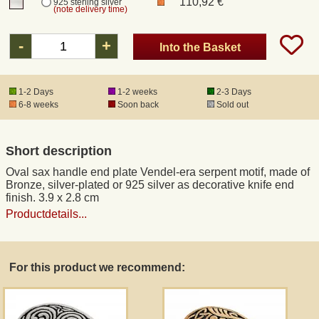
110,92 €
925 sterling silver
(note delivery time)
Registered mail
-
+
Into the Basket
DHL Express
1-2 Days
1-2 weeks
2-3 Days
6-8 weeks
Soon back
Sold out
Product Liability
Short description
Data Protection
Oval sax handle end plate Vendel-era serpent motif, made of
Bronze, silver-plated or 925 silver as decorative knife end
Right of revocation
finish. 3.9 x 2.8 cm
Productdetails...
Museum Shop Replicas
For this product we recommend:
Wholesale
Terms of Service