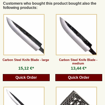
Customers who bought this product bought also the
following products:
Carbon Steel Knife Blade - large
Carbon Steel Knife Blade -
medium
15,12 €*
13,44 €*
Quick Order
Quick Order