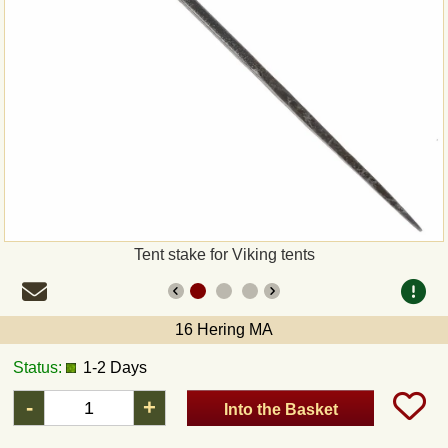
Payment
Sepa
PayPal
Bank Transfer
Invoice
Tent stake for Viking tents
Shipping and return
16 Hering MA
UPS
Status:
1-2 Days
DHL
-
+
Into the Basket
DPD