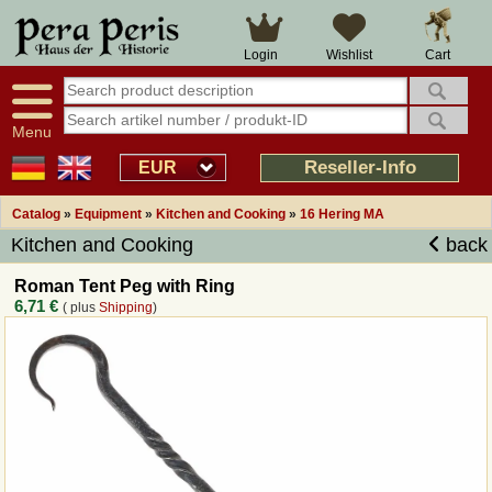
Large selection
14 days right of withdrawal
Cart
Login
Wishlist
Availability display
Over 25 years experience
tracking
Fast money back
Smart shop navigation
Good returns management
Menu
Friendly customer service
Professional order processing
Reseller-Info
EUR
Overview Medieval-Shop
Catalog
»
Equipment
»
Kitchen and Cooking
»
16 Hering MA
Kitchen and Cooking
back
Imprint
Roman Tent Peg with Ring
6,71 €
( plus
Shipping
)
Revocation
How to order?
Callback Service