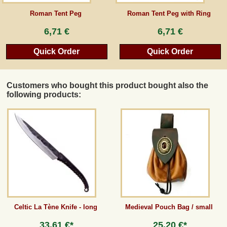
Roman Tent Peg
Roman Tent Peg with Ring
Guestbook
6,71 €
6,71 €
Newsletter
Quick Order
Quick Order
Customers who bought this product bought also the
Cancel the contract
following products:
*All prices incl. VAT, incl. packaging costs, plus Shipping costs plus any customs duties
(for non-EU countries). Crossed out prices correspond to the previous price at
peraperis.com.
Back to classic website
Celtic La Tène Knife - long
Medieval Pouch Bag / small
33,61 €*
25,20 €*