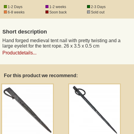
1-2 Days
1-2 weeks
2-3 Days
6-8 weeks
Soon back
Sold out
Registered mail
Short description
DHL Express
Hand forged medieval tent nail with pretty twisting and a
large eyelet for the tent rope. 26 x 3.5 x 0.5 cm
Product Liability
Productdetails...
Data Protection
For this product we recommend:
Right of revocation
Museum Shop Replicas
Wholesale
Terms of Service