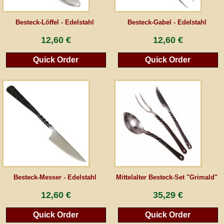
Guestbook
Besteck-Löffel - Edelstahl
Besteck-Gabel - Edelstahl
12,60 €
12,60 €
Newsletter
Quick Order
Quick Order
Cancel the contract
*All prices incl. VAT, incl. packaging costs, plus Shipping costs plus any customs duties
(for non-EU countries). Crossed out prices correspond to the previous price at
peraperis.com.
Back to classic website
Besteck-Messer - Edelstahl
Mittelalter Besteck-Set "Grimald"
12,60 €
35,29 €
Quick Order
Quick Order