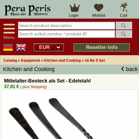
Large selection
14 days right of withdrawal
Cart
Login
Wishlist
Availability display
Over 25 years experience
tracking
Fast money back
Smart shop navigation
Good returns management
Menu
Friendly customer service
Professional order processing
Reseller-Info
EUR
Overview Medieval-Shop
Catalog
»
Equipment
»
Kitchen and Cooking
»
16 Be 5 Set
Kitchen and Cooking
back
Imprint
Mittelalter-Besteck als Set - Edelstahl
37,81 €
( plus
Shipping
)
Revocation
How to order?
Callback Service