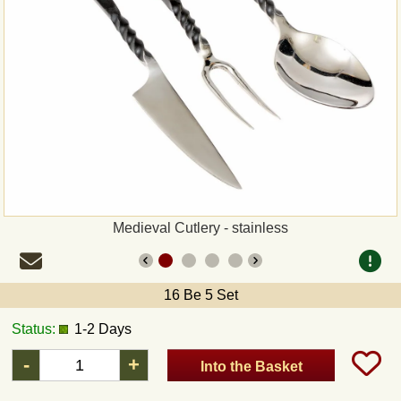
Payment
Sepa
PayPal
Bank Transfer
Invoice
Medieval Cutlery - stainless
Shipping and return
16 Be 5 Set
UPS
Status:
1-2 Days
DHL
-
+
Into the Basket
DPD