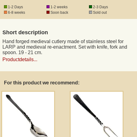
1-2 Days
1-2 weeks
2-3 Days
6-8 weeks
Soon back
Sold out
Registered mail
Short description
DHL Express
Hand forged medieval cutlery made of stainless steel for
LARP and medieval re-enactment. Set with knife, fork and
Product Liability
spoon. 19 - 21 cm.
Productdetails...
Data Protection
For this product we recommend:
Right of revocation
Museum Shop Replicas
Wholesale
Terms of Service