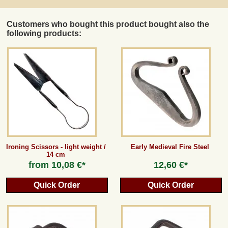
Customers who bought this product bought also the
following products:
Ironing Scissors - light weight /
Early Medieval Fire Steel
14 cm
from
10,08 €*
12,60 €*
Quick Order
Quick Order