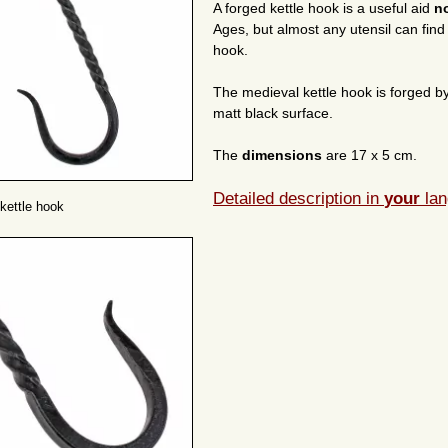
A forged kettle hook is a useful aid
n
Ages, but almost any utensil can fin
hook.
The medieval kettle hook is forged b
matt black surface.
The
dimensions
are 17 x 5 cm.
Detailed description in
your
lan
kettle hook