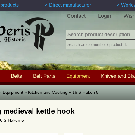
products
✓ Direct manufacturer
✓ World
Contact
Login
Wish
Belts
Belt Parts
Equipment
Knives and Bl
»
Equipment
»
Kitchen and Cooking
»
16 S-Haken 5
 medieval kettle hook
 16 S-Haken 5