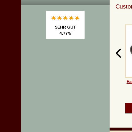
Custom
SEHR GUT
4.77
/5
Ha