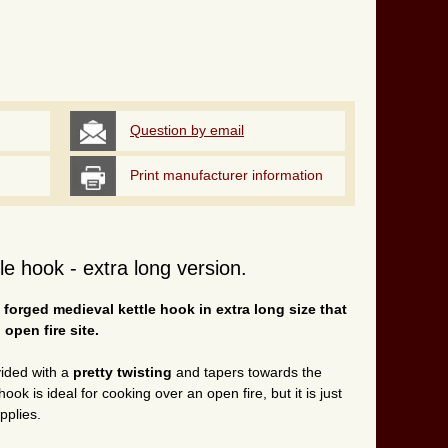
Question by email
Print manufacturer information
e hook - extra long version.
forged medieval kettle hook in extra long size that
 open fire site.
vided with a
pretty twisting
and tapers towards the
ook is ideal for cooking over an open fire, but it is just
pplies.