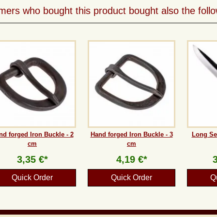
ers who bought this product bought also the follo
nd forged Iron Buckle - 2
Hand forged Iron Buckle - 3
Long Se
cm
cm
3,35 €*
4,19 €*
Quick Order
Quick Order
Q