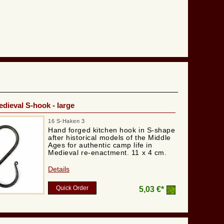
dieval S-hook - large
16 S-Haken 3
Hand forged kitchen hook in S-shape
after historical models of the Middle
Ages for authentic camp life in
Medieval re-enactment. 11 x 4 cm.
Details
Quick Order
5,03 €*