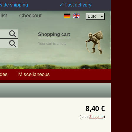
wide shipping
✓ Fast delivery
list
Checkout
Shopping cart
Your cart is empty
ades
Miscellaneous
8,40 €
( plus
Shipping
)