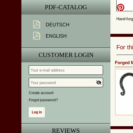
PDF-CATALOG
Hand-forg
DEUTSCH
ENGLISH
For t
CUSTOMER LOGIN
Forged M
Create account
Forgot password?
REVIEWS