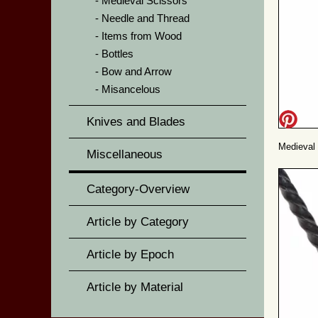
Medieval Scissors
Needle and Thread
Items from Wood
Bottles
Bow and Arrow
Misancelous
Knives and Blades
Medieval 
Miscellaneous
Category-Overview
Article by Category
Article by Epoch
Article by Material