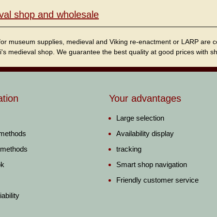
val shop and wholesale
for museum supplies, medieval and Viking re-enactment or LARP are cordi
i's medieval shop. We guarantee the best quality at good prices with sho
ation
Your advantages
Large selection
 methods
Availability display
 methods
tracking
ok
Smart shop navigation
Friendly customer service
ability