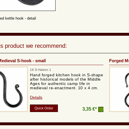
ed kettle hook - detail
his product we recommend:
edieval S-hook - small
Forged Me
16 S-Haken 1
Hand forged kitchen hook in S-shape
after historical models of the Middle
Ages for authentic camp life in
medieval re-enactment. 10 x 4 cm.
Details
Quick Order
3,35 €*