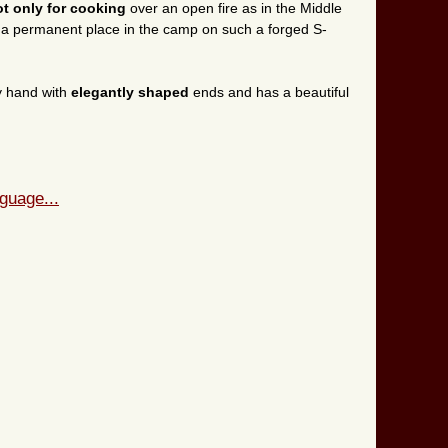
ot only for cooking
over an open fire as in the Middle
d a permanent place in the camp on such a forged S-
y hand with
elegantly shaped
ends and has a beautiful
guage...