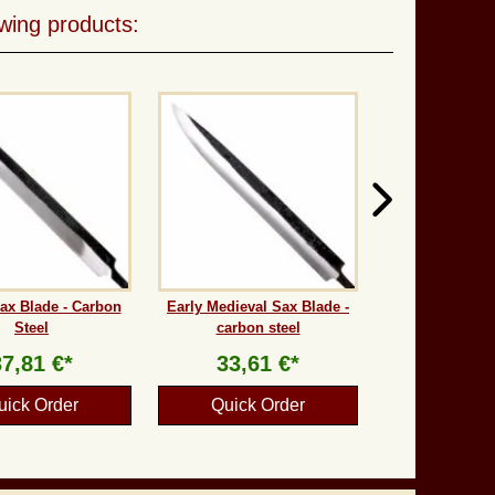
wing products:
ax Blade - Carbon
Early Medieval Sax Blade -
Steel
carbon steel
37,81 €*
33,61 €*
uick Order
Quick Order