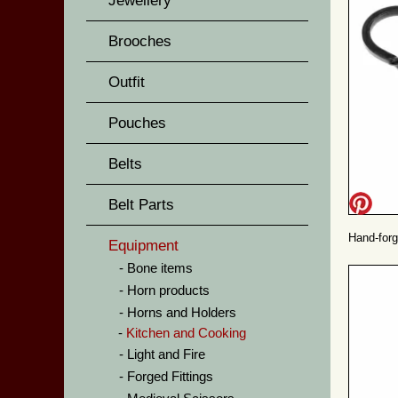
Jewellery
Brooches
Outfit
Pouches
Belts
Belt Parts
Hand-forg
Equipment
Bone items
Horn products
Horns and Holders
Kitchen and Cooking
Light and Fire
Forged Fittings