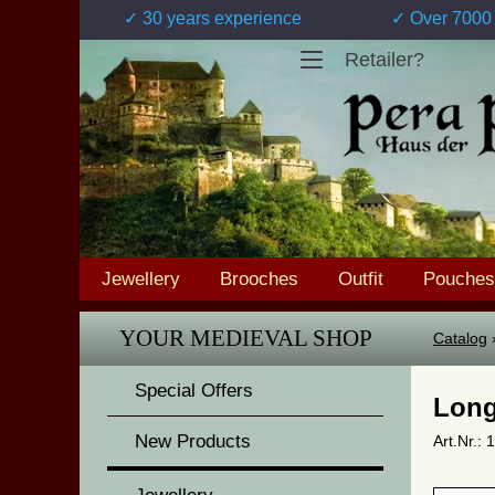
✓ 30 years experience
✓ Over 7000 
Retailer?
Jewellery
Brooches
Outfit
Pouches
YOUR MEDIEVAL SHOP
Catalog
Special Offers
Long
New Products
Art.Nr.: