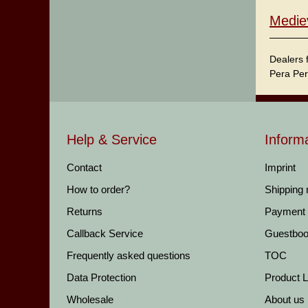
Medie
Dealers 
Pera Per
Help & Service
Inform
Contact
Imprint
How to order?
Shipping
Returns
Payment
Callback Service
Guestbo
Frequently asked questions
TOC
Data Protection
Product Li
Wholesale
About us