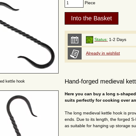
Piece
Status:
1-2 Days
Already in wishlist
Hand-forged medieval kettl
ed kettle hook
Here you can buy a long s-shaped 
suits perfectly for cooking over an
The long medieval kettle hook is pro
ends. Due to its length, the forged S-h
as suitable for hanging up storage su