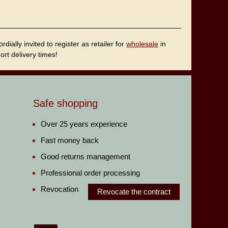
ally invited to register as retailer for
wholesale
in
rt delivery times!
Safe shopping
Over 25 years experience
Fast money back
Good returns management
Professional order processing
Revocation
Revocate the contract