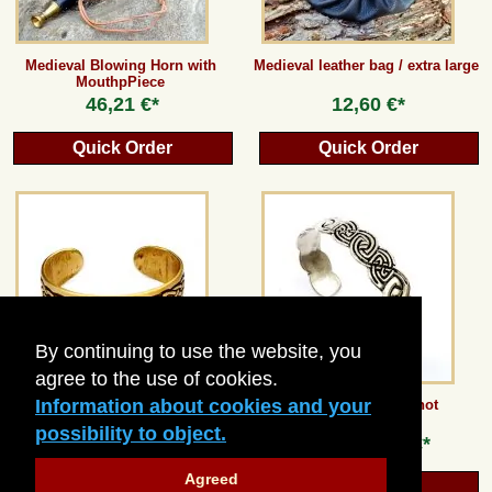
Medieval Blowing Horn with
Medieval leather bag / extra large
MouthpPiece
46,21 €*
12,60 €*
Quick Order
Quick Order
By continuing to use the website, you
agree to the use of cookies.
Information about cookies and your
Celtic Knot Bangle
Bracelet - Celtic Knot
possibility to object.
from
26,88 €*
from
23,52 €*
Agreed
Quick Order
Quick Order