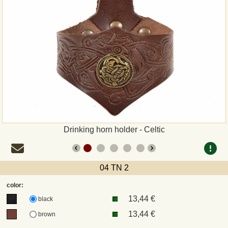
Payment
Sepa
PayPal
Bank Transfer
Invoice
Drinking horn holder - Celtic
Shipping and return
04 TN 2
UPS
color:
13,44 €
DHL
black
13,44 €
brown
DPD