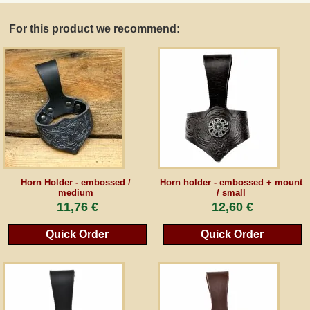
For this product we recommend:
Guestbook
Newsletter
Cancel the contract
*All prices incl. VAT, incl. packaging costs, plus Shipping costs plus any customs duties
(for non-EU countries). Crossed out prices correspond to the previous price at
Horn Holder - embossed /
Horn holder - embossed + mount
peraperis.com.
medium
/ small
11,76 €
12,60 €
Back to classic website
Quick Order
Quick Order