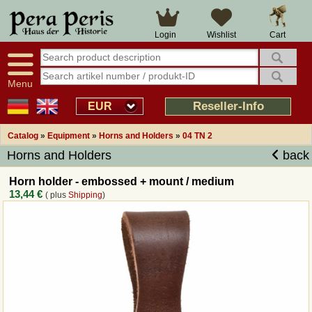
Large selection
14 days right of withdrawal
Cart
Login
Wishlist
Availability display
Over 25 years experience
tracking
Fast money back
Smart shop navigation
Good returns management
Menu
Friendly customer service
Professional order processing
Reseller-Info
EUR
Overview Medieval-Shop
Catalog
»
Equipment
»
Horns and Holders
»
04 TN 2
Horns and Holders
back
Imprint
Horn holder - embossed + mount / medium
13,44 €
( plus
Shipping
)
Revocation
How to order?
Callback Service