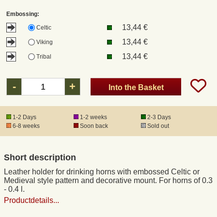
Embossing:
Registered mail
13,44 €
Celtic
13,44 €
Viking
DHL Express
13,44 €
Tribal
Product Liability
-
+
Into the Basket
Data Protection
1-2 Days
1-2 weeks
2-3 Days
6-8 weeks
Soon back
Sold out
Right of revocation
Short description
Museum Shop Replicas
Leather holder for drinking horns with embossed Celtic or
Medieval style pattern and decorative mount. For horns of 0.3
Wholesale
- 0.4 l.
Productdetails...
Terms of Service