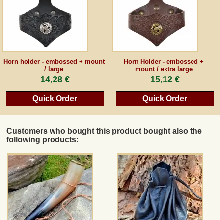
Horn holder - embossed + mount
Horn Holder - embossed +
/ large
mount / extra large
14,28 €
15,12 €
Quick Order
Quick Order
Customers who bought this product bought also the
following products: