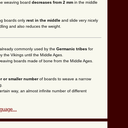
 the weaving board
decreases from 2 mm
in the middle
ing boards only
rest in the middle
and slide very nicely
dling and also reduces the weight.
already commonly used by the
Germanic tribes
for
 the Vikings until the Middle Ages.
l weaving boards made of bone from the Middle Ages.
er or smaller number
of boards to weave a narrow
g.
ertain way, an almost infinite number of different
guage...