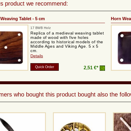
his product we recommend:
Weaving Tablet - 5 cm
Horn Weav
17 BWB Holz
Replica of a medieval weaving tablet
made of wood with five holes
according to historical models of the
Middle Ages and Viking Age. 5 x 5
cm.
Details
Quick Order
2,51 €*
ers who bought this product bought also the follo