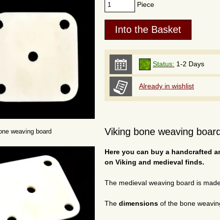
Piece
Status:
1-2 Days
Already in wishlist
Viking bone weaving board
one weaving board
Here you can buy a handcrafted a
on Viking and medieval finds.
The medieval weaving board is mad
The
dimensions
of the bone weavin