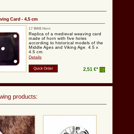
ing Card - 4,5 cm
17 BWB Horn
Replica of a medieval weaving card
made of horn with five holes
according to historical models of the
Middle Ages and Viking Age. 4.5 x
4.5 cm.
Details
Quick Order
2,51 €*
wing products: