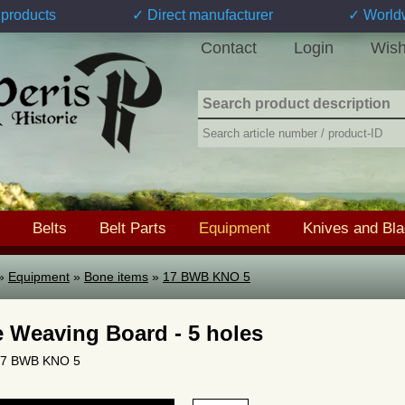
products
✓ Direct manufacturer
✓ World
Contact
Login
Wish
Belts
Belt Parts
Equipment
Knives and Bl
»
Equipment
»
Bone items
»
17 BWB KNO 5
 Weaving Board - 5 holes
 17 BWB KNO 5