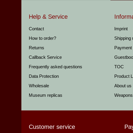
Help & Service
Inform
Contact
Imprint
How to order?
Shipping
Returns
Payment
Callback Service
Guestbo
Frequently asked questions
TOC
Data Protection
Product Li
Wholesale
About us
Museum replicas
Weapons
Customer service
Pa