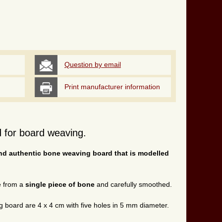
Question by email
Print manufacturer information
 for board weaving.
nd authentic bone weaving board that is modelled
e from a
single piece of bone
and carefully smoothed.
g board are 4 x 4 cm with five holes in 5 mm diameter.