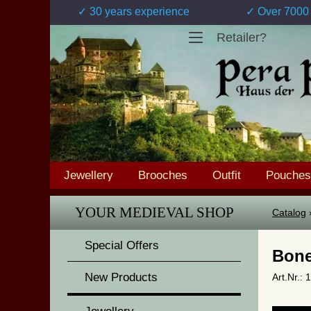
✓ 30 years experience
✓ Over 7000 
Retailer?
Jewellery
Brooches
Outfit
Pouches
YOUR MEDIEVAL SHOP
Catalog
Special Offers
Bone
New Products
Art.Nr.: