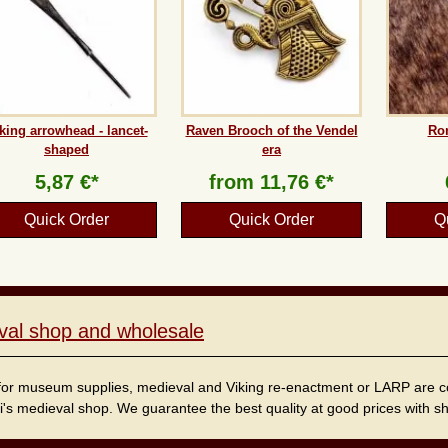
king arrowhead - lancet-
Raven Brooch of the Vendel
Ro
shaped
era
5,87 €*
from
11,76 €*
Quick Order
Quick Order
Q
val shop and wholesale
for museum supplies, medieval and Viking re-enactment or LARP are cordi
i's medieval shop. We guarantee the best quality at good prices with sho