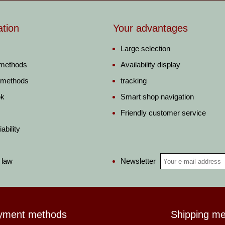
ation
Your advantages
Large selection
 methods
Availability display
 methods
tracking
ok
Smart shop navigation
Friendly customer service
ability
Newsletter
 law
yment methods
Shipping m