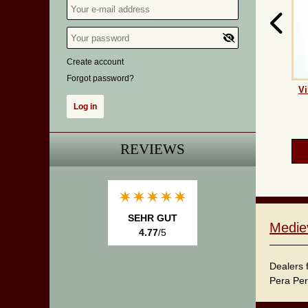
Create account
Forgot password?
Vi
REVIEWS
SEHR GUT
Medie
4.77
/5
Dealers 
Pera Per