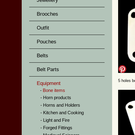
Jewellery
Brooches
Outfit
Pouches
Belts
Belt Parts
5 holes b
Equipment
Bone items
Horn products
Horns and Holders
Kitchen and Cooking
Light and Fire
Forged Fittings