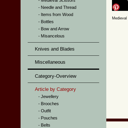
Medieval Scissors
Needle and Thread
Items from Wood
Medieval
Bottles
Bow and Arrow
Misancelous
Knives and Blades
Miscellaneous
Category-Overview
Article by Category
Jewellery
Brooches
Outfit
Pouches
Belts