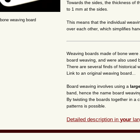
Towards the sides, the thickness of
to 1 mm at the sides.
 bone weaving board
This means that the individual weav
over each other, which simplifies han
Weaving boards made of bone were 
board weaving, and were also used by
There are several finds of historica
Link to an original weaving board...
Board weaving involves using a
larg
band, hence the name board weavin
By twisting the boards together in a c
patterns is possible.
Detailed description in
your
lan