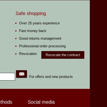
Safe shopping
Over 25 years experience
Fast money back
Good returns management
Professional order processing
Revocation
Revocate the contract
For offers and new products
ethods
Social media