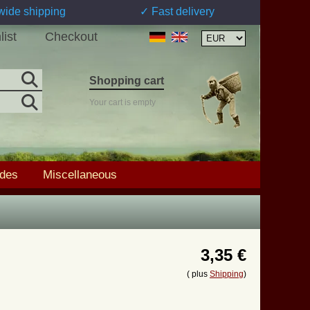
wide shipping
✓ Fast delivery
list
Checkout
Shopping cart
Your cart is empty
ades
Miscellaneous
3,35 €
( plus
Shipping
)