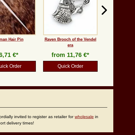
man Hair Pin
Raven Brooch of the Vendel
era
6,71 €*
from
11,76 €*
uick Order
Quick Order
ally invited to register as retailer for
wholesale
in
rt delivery times!