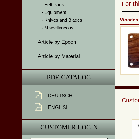
For t
Belt Parts
Equipment
Wooden 
Knives and Blades
Miscellaneous
Article by Epoch
Article by Material
PDF-CATALOG
DEUTSCH
Custom
ENGLISH
CUSTOMER LOGIN