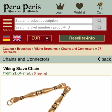
Large selection
14 days right of withdrawal
Cart
Login
Wishlist
Availability display
Over 25 years experience
tracking
Fast money back
Smart shop navigation
Good returns management
Menu
Friendly customer service
Professional order processing
Reseller-Info
EUR
Overview Medieval-Shop
Catalog
»
Brooches
»
Viking Brooches
»
Chains and Connectors
»
07
Stabkette
Chains and Connectors
back
Imprint
Viking Stave Chain
Revocation
from
21,84 €
( plus
Shipping
)
How to order?
Callback Service