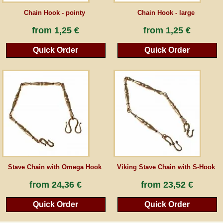
Chain Hook - pointy
Chain Hook - large
from
1,25 €
from
1,25 €
Quick Order
Quick Order
Stave Chain with Omega Hook
Viking Stave Chain with S-Hook
from
24,36 €
from
23,52 €
Quick Order
Quick Order