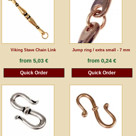
Guestbook
Newsletter
Viking Stave Chain Link
Jump ring / extra small - 7 mm
Cancel the contract
from
5,03 €
from
0,24 €
Quick Order
Quick Order
*All prices incl. VAT, incl. packaging costs, plus Shipping costs plus any customs duties
(for non-EU countries). Crossed out prices correspond to the previous price at
peraperis.com.
Back to classic website