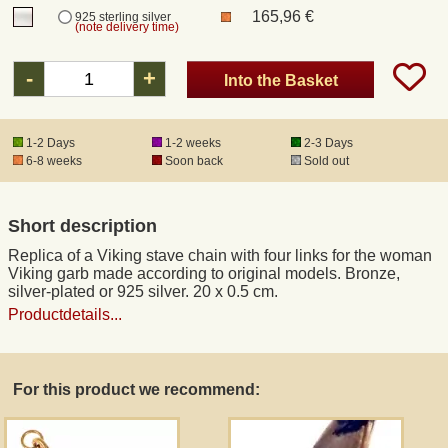
165,96 €
925 sterling silver
(note delivery time)
Registered mail
-
+
Into the Basket
DHL Express
1-2 Days
1-2 weeks
2-3 Days
6-8 weeks
Soon back
Sold out
Product Liability
Data Protection
Short description
Replica of a Viking stave chain with four links for the woman
Right of revocation
Viking garb made according to original models. Bronze,
silver-plated or 925 silver. 20 x 0.5 cm.
Productdetails...
Museum Shop Replicas
Wholesale
For this product we recommend:
Terms of Service