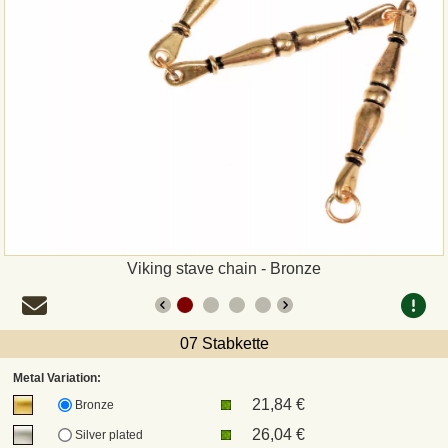
Payment
Sepa
PayPal
Bank Transfer
Invoice
Viking stave chain - Bronze
Shipping and return
UPS
07 Stabkette
Metal Variation:
DHL
21,84 €
Bronze
26,04 €
Silver plated
DPD