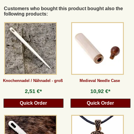
Customers who bought this product bought also the
following products:
Knochennadel / Nähnadel - groß
Medieval Needle Case
2,51 €*
10,92 €*
Quick Order
Quick Order