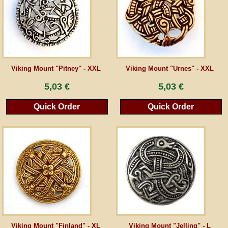
Guestbook
Newsletter
Viking Mount "Pitney" - XXL
Viking Mount "Urnes" - XXL
5,03 €
5,03 €
Cancel the contract
Quick Order
Quick Order
*All prices incl. VAT, incl. packaging costs, plus Shipping costs plus any customs duties
(for non-EU countries). Crossed out prices correspond to the previous price at
peraperis.com.
Back to classic website
Viking Mount "Finland" - XL
Viking Mount "Jelling" - L