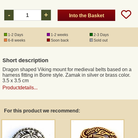
-
+
Into the Basket
Registered mail
DHL Express
1-2 Days
1-2 weeks
2-3 Days
6-8 weeks
Soon back
Sold out
Product Liability
Short description
Data Protection
Dragon shaped Viking mount for medieval belts based on a
harness fitting in Borre style. Zamak in silver or brass color.
3.5 x 3.5 cm
Right of revocation
Productdetails...
Museum Shop Replicas
For this product we recommend:
Wholesale
Terms of Service