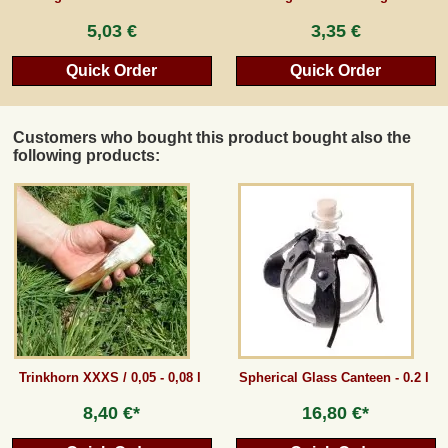
5,03 €
3,35 €
Quick Order
Quick Order
Customers who bought this product bought also the
following products:
Trinkhorn XXXS / 0,05 - 0,08 l
Spherical Glass Canteen - 0.2 l
8,40 €*
16,80 €*