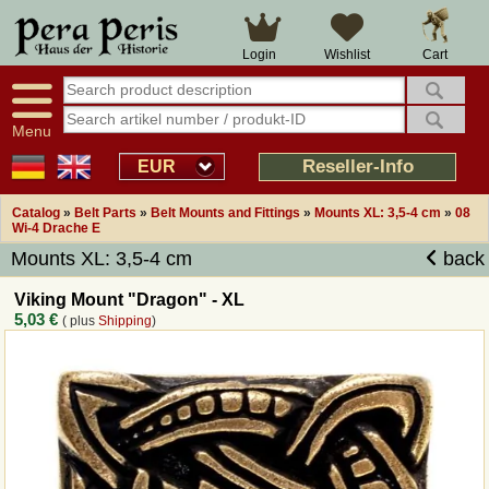
Large selection
14 days right of withdrawal
Cart
Login
Wishlist
Availability display
Over 25 years experience
tracking
Fast money back
Smart shop navigation
Good returns management
Menu
Friendly customer service
Professional order processing
Reseller-Info
EUR
Overview Medieval-Shop
Catalog
»
Belt Parts
»
Belt Mounts and Fittings
»
Mounts XL: 3,5-4 cm
»
08
Wi-4 Drache E
Mounts XL: 3,5-4 cm
back
Imprint
Viking Mount "Dragon" - XL
Revocation
5,03 €
( plus
Shipping
)
How to order?
Callback Service