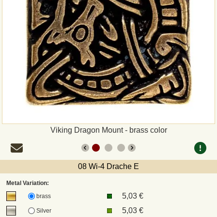
Payment
Sepa
PayPal
Bank Transfer
Invoice
Viking Dragon Mount - brass color
Shipping and return
UPS
08 Wi-4 Drache E
Metal Variation:
DHL
5,03 €
brass
5,03 €
Silver
DPD