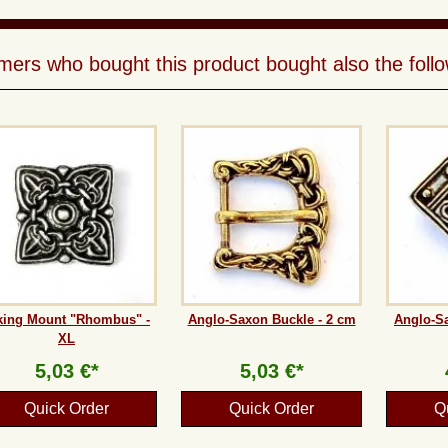
ers who bought this product bought also the follo
king Mount "Rhombus" -
Anglo-Saxon Buckle - 2 cm
Anglo-Sa
XL
5,03 €*
5,03 €*
Quick Order
Quick Order
Q