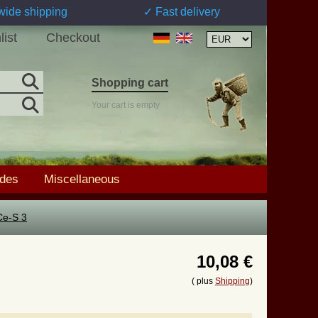
wide shipping
✓ Fast delivery
list
Checkout
Shopping cart
Your cart is empty
ades
Miscellaneous
Ce-S 3
10,08 €
( plus
Shipping
)