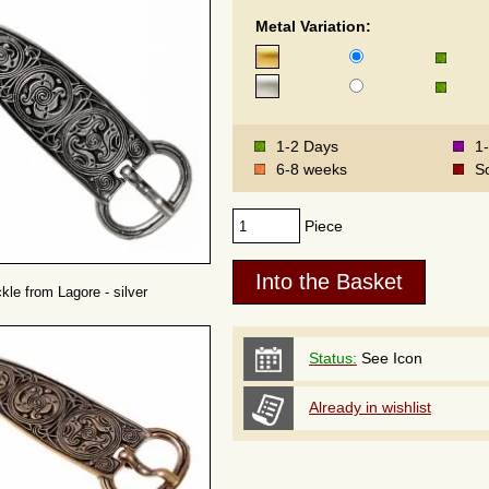
Metal Variation:
1-2 Days
1
6-8 weeks
S
Piece
ckle from Lagore - silver
Status:
See Icon
Already in wishlist