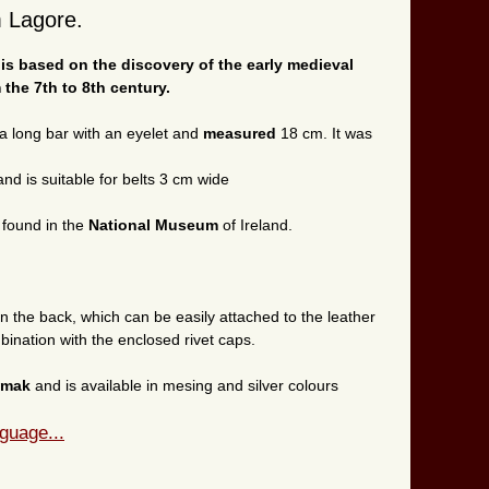
m Lagore.
 is based on the discovery of the early medieval
 the 7th to 8th century.
a long bar with an eyelet and
measured
18 cm. It was
nd is suitable for belts 3 cm wide
 found in the
National Museum
of Ireland.
on the back, which can be easily attached to the leather
ination with the enclosed rivet caps.
amak
and is available in mesing and silver colours
guage...