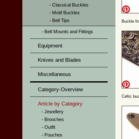
Classical Buckles
Motif Buckles
Belt Tips
Buckle fr
Belt Mounts and Fittings
Equipment
Knives and Blades
Miscellaneous
Category-Overview
Celtic buc
Article by Category
Jewellery
Brooches
Outfit
Pouches