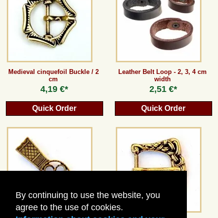
Guestbook
Newsletter
Medieval cinquefoil Buckle / 2
Leather Belt Loop - 2, 3, 4 cm
cm
width
Cancel the contract
4,19 €*
2,51 €*
Quick Order
Quick Order
*All prices incl. VAT, incl. packaging costs, plus Shipping costs plus any customs duties
(for non-EU countries). Crossed out prices correspond to the previous price at
peraperis.com.
Back to classic website
By continuing to use the website, you
agree to the use of cookies.