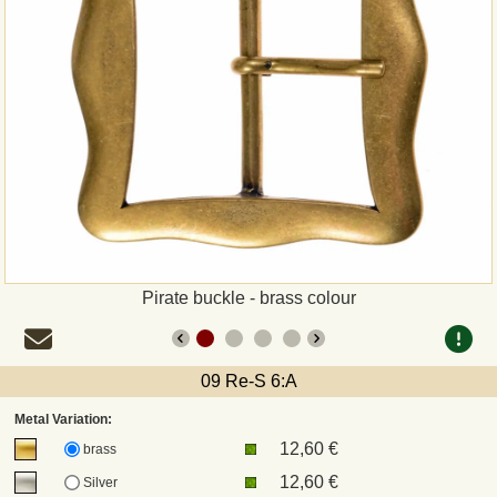
Payment
Sepa
PayPal
Bank Transfer
Invoice
Pirate buckle - brass colour
Shipping and return
UPS
09 Re-S 6:A
Metal Variation:
DHL
12,60 €
brass
12,60 €
Silver
DPD