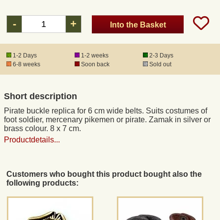
-
+
Into the Basket
Registered mail
DHL Express
1-2 Days
1-2 weeks
2-3 Days
6-8 weeks
Soon back
Sold out
Product Liability
Short description
Data Protection
Pirate buckle replica for 6 cm wide belts. Suits costumes of
foot soldier, mercenary pikemen or pirate. Zamak in silver or
brass colour. 8 x 7 cm.
Right of revocation
Productdetails...
Museum Shop Replicas
Customers who bought this product bought also the
following products:
Wholesale
Terms of Service