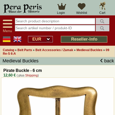
Large selection
14 days right of withdrawal
Cart
Login
Wishlist
Availability display
Over 25 years experience
tracking
Fast money back
Smart shop navigation
Good returns management
Menu
Friendly customer service
Professional order processing
Reseller-Info
EUR
Overview Medieval-Shop
Catalog
»
Belt Parts
»
Belt Accessories / Zamak
»
Medieval Buckles
»
09
Re-S 6:A
Medieval Buckles
back
Imprint
Pirate Buckle - 6 cm
Revocation
12,60 €
( plus
Shipping
)
How to order?
Callback Service