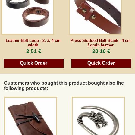
Guestbook
Newsletter
Leather Belt Loop - 2, 3, 4 cm
Press-Studded Belt Blank - 4 cm
width
/ grain leather
2,51 €
20,16 €
Cancel the contract
Quick Order
Quick Order
*All prices incl. VAT, incl. packaging costs, plus Shipping costs plus any customs duties
(for non-EU countries). Crossed out prices correspond to the previous price at
Customers who bought this product bought also the
peraperis.com.
following products:
Back to classic website