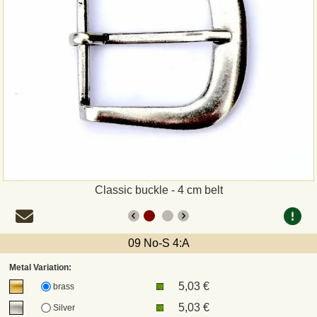
Payment
Sepa
PayPal
Bank Transfer
Invoice
Classic buckle - 4 cm belt
Shipping and return
UPS
09 No-S 4:A
Metal Variation:
DHL
5,03 €
brass
5,03 €
Silver
DPD