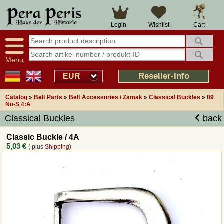
Large selection
14 days right of withdrawal
Cart
Login
Wishlist
Availability display
Over 25 years experience
tracking
Fast money back
Smart shop navigation
Good returns management
Menu
Friendly customer service
Professional order processing
Reseller-Info
EUR
Overview Medieval-Shop
Catalog
»
Belt Parts
»
Belt Accessories / Zamak
»
Classical Buckles
»
09
No-S 4:A
Classical Buckles
back
Imprint
Classic Buckle / 4A
Revocation
5,03 €
( plus
Shipping
)
How to order?
Callback Service