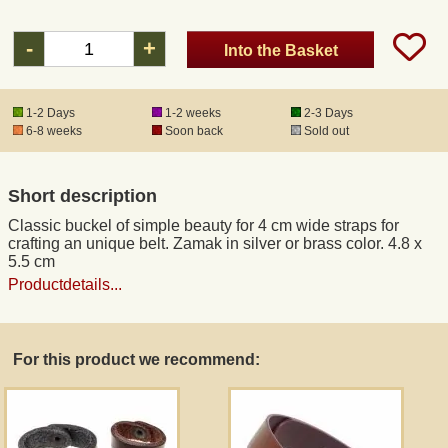
-
+
Into the Basket
Registered mail
DHL Express
1-2 Days
1-2 weeks
2-3 Days
6-8 weeks
Soon back
Sold out
Product Liability
Short description
Data Protection
Classic buckel of simple beauty for 4 cm wide straps for
crafting an unique belt. Zamak in silver or brass color. 4.8 x
5.5 cm
Right of revocation
Productdetails...
Museum Shop Replicas
For this product we recommend:
Wholesale
Terms of Service