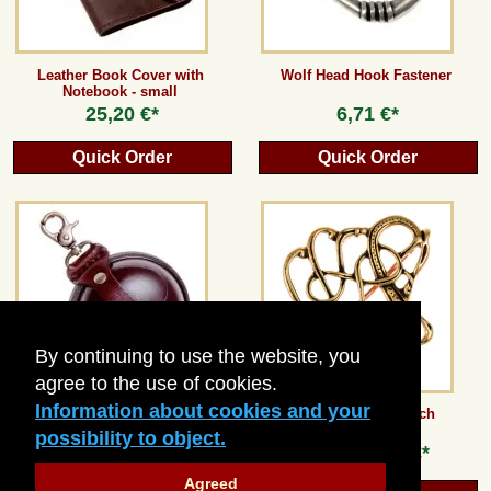
Leather Book Cover with
Wolf Head Hook Fastener
Notebook - small
25,20 €*
6,71 €*
Quick Order
Quick Order
By continuing to use the website, you
agree to the use of cookies.
Information about cookies and your
Round Hard Leather Wallet -
Trollaskogur Brooch
large
possibility to object.
21,84 €*
from
12,60 €*
Agreed