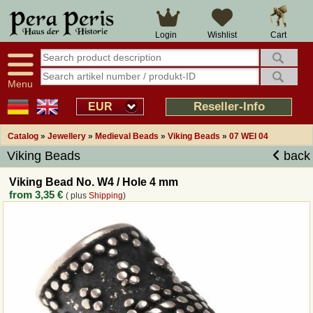
Large selection
14 days right of withdrawal
Cart
Login
Wishlist
Availability display
Over 25 years experience
tracking
Fast money back
Smart shop navigation
Good returns management
Menu
Friendly customer service
Professional order processing
Reseller-Info
EUR
Overview Medieval-Shop
Catalog
»
Jewellery
»
Medieval Beads
»
Viking Beads
»
07 WEI 04
Viking Beads
back
Imprint
Viking Bead No. W4 / Hole 4 mm
from
3,35 €
( plus
Shipping
)
Revocation
How to order?
Callback Service