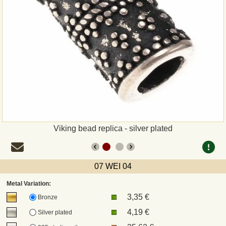
Payment
Sepa
PayPal
Bank Transfer
Invoice
Viking bead replica - silver plated
Shipping and return
07 WEI 04
UPS
Metal Variation:
3,35 €
DHL
Bronze
4,19 €
Silver plated
DPD