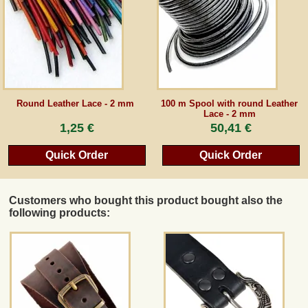
Guestbook
Newsletter
Round Leather Lace - 2 mm
100 m Spool with round Leather
Lace - 2 mm
Cancel the contract
1,25 €
50,41 €
Quick Order
Quick Order
*All prices incl. VAT, incl. packaging costs, plus Shipping costs plus any customs duties
(for non-EU countries). Crossed out prices correspond to the previous price at
peraperis.com.
Customers who bought this product bought also the
Back to classic website
following products: