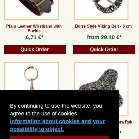
Plain Leather Wristband with
Borre Style Viking Belt - 3 cm
Buckle
6,71 €*
from
29,40 €*
Quick Order
Quick Order
By continuing to use the website, you
agree to the use of cookies.
Information about cookies and your
Thor's Hammer from Bornholm
Trefoil Brooch from Stora Ryk
possibility to object.
from
8,40 €*
from
31,92 €*