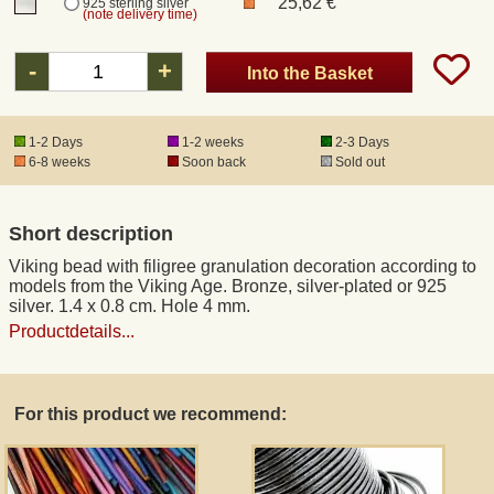
25,62 €
925 sterling silver
(note delivery time)
Registered mail
-
+
Into the Basket
DHL Express
1-2 Days
1-2 weeks
2-3 Days
6-8 weeks
Soon back
Sold out
Product Liability
Short description
Data Protection
Viking bead with filigree granulation decoration according to
models from the Viking Age. Bronze, silver-plated or 925
Right of revocation
silver. 1.4 x 0.8 cm. Hole 4 mm.
Productdetails...
Museum Shop Replicas
For this product we recommend:
Wholesale
Terms of Service