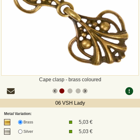
Payment
Sepa
PayPal
Bank Transfer
Invoice
Cape clasp - brass coloured
Shipping and return
06 VSH Lady
UPS
Metal Variation:
5,03 €
DHL
Brass
5,03 €
Silver
DPD