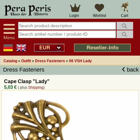
Large selection
14 days right of withdrawal
Cart
Login
Wishlist
Availability display
Over 25 years experience
tracking
Fast money back
Smart shop navigation
Good returns management
Menu
Friendly customer service
Professional order processing
Reseller-Info
EUR
Overview Medieval-Shop
Catalog
»
Outfit
»
Dress Fasteners
»
06 VSH Lady
Dress Fasteners
back
Imprint
Cape Clasp "Lady"
5,03 €
( plus
Shipping
)
Revocation
How to order?
Callback Service