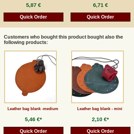
5,87 €
6,71 €
Quick Order
Quick Order
Customers who bought this product bought also the
following products:
Leather bag blank -medium
Leather bag blank - mini
5,46 €*
2,10 €*
Quick Order
Quick Order