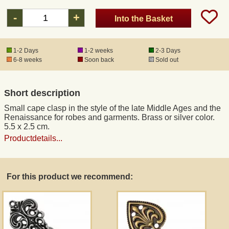
-
+
Into the Basket
Registered mail
1-2 Days
1-2 weeks
2-3 Days
DHL Express
6-8 weeks
Soon back
Sold out
Product Liability
Short description
Small cape clasp in the style of the late Middle Ages and the
Data Protection
Renaissance for robes and garments. Brass or silver color.
5.5 x 2.5 cm.
Productdetails...
Right of revocation
Museum Shop Replicas
For this product we recommend:
Wholesale
Terms of Service