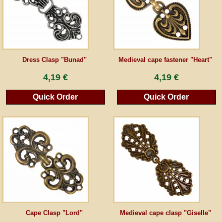
Guestbook
Newsletter
Dress Clasp "Bunad"
Medieval cape fastener "Heart"
4,19 €
4,19 €
Cancel the contract
Quick Order
Quick Order
*All prices incl. VAT, incl. packaging costs, plus Shipping costs plus any customs duties
(for non-EU countries). Crossed out prices correspond to the previous price at
peraperis.com.
Back to classic website
Cape Clasp "Lord"
Medieval cape clasp "Giselle"