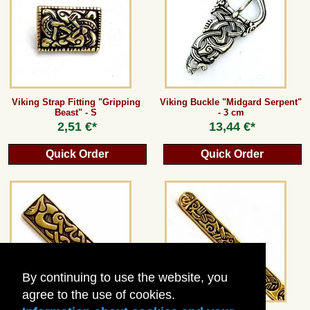
Guestbook
Newsletter
Viking Strap Fitting "Gripping
Viking Buckle "Midgard Serpent"
Beast" - S
- 3 cm
Cancel the contract
2,51 €*
13,44 €*
Quick Order
Quick Order
*All prices incl. VAT, incl. packaging costs, plus Shipping costs plus any customs duties
(for non-EU countries). Crossed out prices correspond to the previous price at
peraperis.com.
Back to classic website
By continuing to use the website, you
agree to the use of cookies.