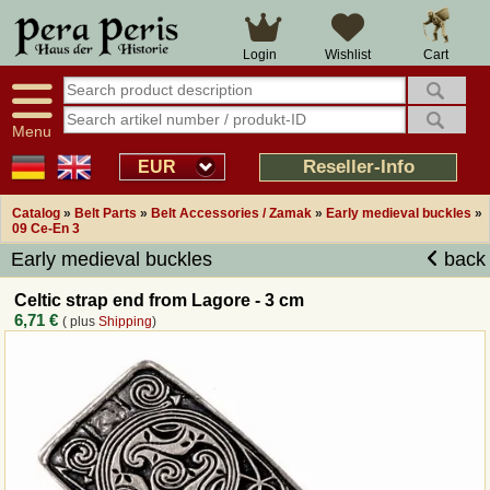
Large selection
14 days right of withdrawal
Cart
Login
Wishlist
Availability display
Over 25 years experience
tracking
Fast money back
Smart shop navigation
Good returns management
Menu
Friendly customer service
Professional order processing
Reseller-Info
EUR
Overview Medieval-Shop
Catalog
»
Belt Parts
»
Belt Accessories / Zamak
»
Early medieval buckles
»
09 Ce-En 3
Early medieval buckles
back
Imprint
Celtic strap end from Lagore - 3 cm
Revocation
6,71 €
( plus
Shipping
)
How to order?
Callback Service