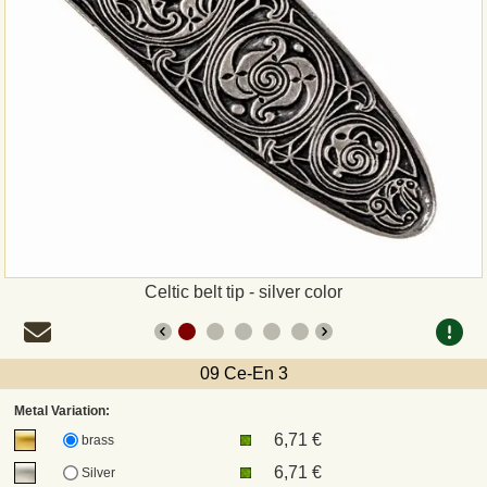
Payment
Sepa
PayPal
Bank Transfer
Invoice
Celtic belt tip - silver color
Shipping and return
UPS
09 Ce-En 3
Metal Variation:
DHL
6,71 €
brass
6,71 €
Silver
DPD