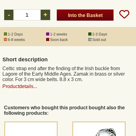
-
+
Into the Basket
Registered mail
DHL Express
1-2 Days
1-2 weeks
2-3 Days
6-8 weeks
Soon back
Sold out
Product Liability
Short description
Data Protection
Celtic strap end after the finding of the Irish buckle from
Lagore of the Early Middle Ages. Zamak in brass or silver
color. For 3 cm wide belts. 8.8 x 3 cm.
Right of revocation
Productdetails...
Museum Shop Replicas
Customers who bought this product bought also the
following products:
Wholesale
Terms of Service