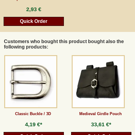
2,93 €
Quick Order
Customers who bought this product bought also the
following products:
Classic Buckle / 3D
Medieval Girdle Pouch
4,19 €*
33,61 €*