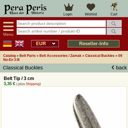
Large selection
14 days right of withdrawal
Cart
Login
Wishlist
Availability display
Over 25 years experience
tracking
Fast money back
Smart shop navigation
Good returns management
Menu
Friendly customer service
Professional order processing
Reseller-Info
EUR
Overview Medieval-Shop
Catalog
»
Belt Parts
»
Belt Accessories / Zamak
»
Classical Buckles
»
09
No-En 3:B
Classical Buckles
back
Imprint
Belt Tip / 3 cm
Revocation
3,35 €
( plus
Shipping
)
How to order?
Callback Service