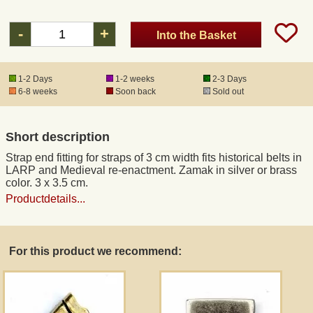
-
+
Into the Basket
Registered mail
DHL Express
1-2 Days
1-2 weeks
2-3 Days
6-8 weeks
Soon back
Sold out
Product Liability
Short description
Data Protection
Strap end fitting for straps of 3 cm width fits historical belts in
LARP and Medieval re-enactment. Zamak in silver or brass
color. 3 x 3.5 cm.
Right of revocation
Productdetails...
Museum Shop Replicas
For this product we recommend:
Wholesale
Terms of Service