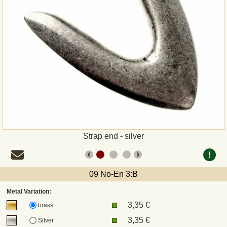
Payment
Sepa
PayPal
Bank Transfer
Invoice
Strap end - silver
Shipping and return
UPS
09 No-En 3:B
Metal Variation:
DHL
3,35 €
brass
3,35 €
Silver
DPD