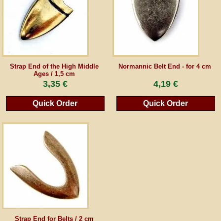
Guestbook
Newsletter
Strap End of the High Middle
Normannic Belt End - for 4 cm
Ages / 1,5 cm
3,35 €
4,19 €
Cancel the contract
Quick Order
Quick Order
*All prices incl. VAT, incl. packaging costs, plus Shipping costs plus any customs duties
(for non-EU countries). Crossed out prices correspond to the previous price at
peraperis.com.
Back to classic website
Strap End for Belts / 2 cm