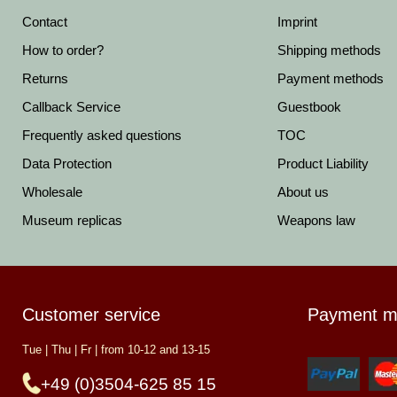
Contact
Imprint
How to order?
Shipping methods
Returns
Payment methods
Callback Service
Guestbook
Frequently asked questions
TOC
Data Protection
Product Liability
Wholesale
About us
Museum replicas
Weapons law
Customer service
Payment m
Tue | Thu | Fr | from 10-12 and 13-15
+49 (0)3504-625 85 15