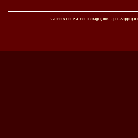
*All prices incl. VAT, incl. packaging costs, plus Shipping