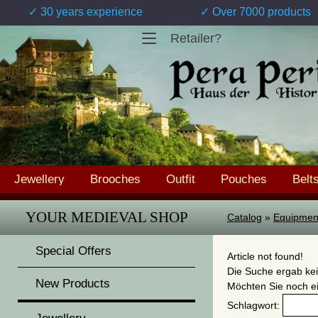
✓ 30 years experience
✓ Over 7000 products
Retailer?
Jewellery
Brooches
Outfit
Pouches
Belt
YOUR MEDIEVAL SHOP
Catalog
»
Equipmen
Special Offers
Article not found!
Die Suche ergab kei
New Products
Möchten Sie noch e
Schlagwort: