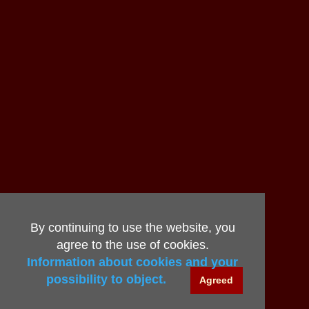
By continuing to use the website, you
agree to the use of cookies.
Information about cookies and your
possibility to object.
Agreed