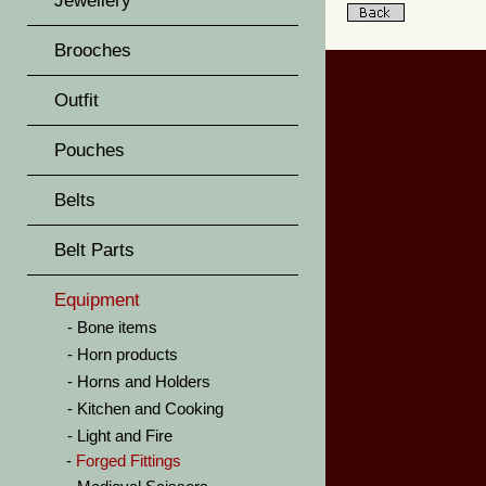
Jewellery
Brooches
Outfit
Pouches
Belts
Belt Parts
Equipment
Bone items
Horn products
Horns and Holders
Kitchen and Cooking
Light and Fire
Forged Fittings