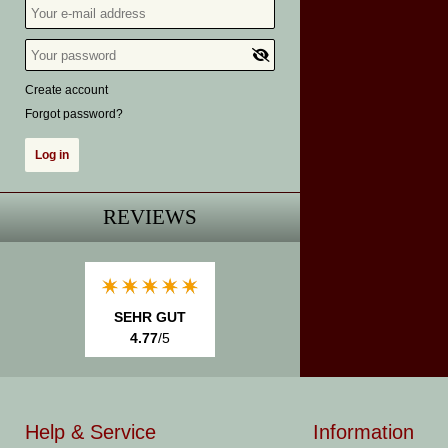
Create account
Forgot password?
REVIEWS
SEHR GUT
4.77
/5
Help & Service
Information