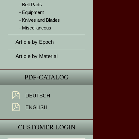
Belt Parts
Equipment
Knives and Blades
Miscellaneous
Article by Epoch
Article by Material
PDF-CATALOG
DEUTSCH
ENGLISH
CUSTOMER LOGIN