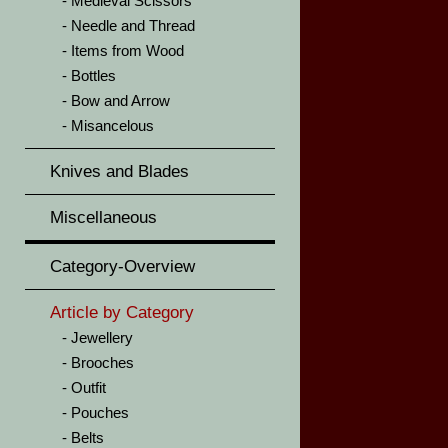
Medieval Scissors
Needle and Thread
Items from Wood
Bottles
Bow and Arrow
Misancelous
Knives and Blades
Miscellaneous
Category-Overview
Article by Category
Jewellery
Brooches
Outfit
Pouches
Belts