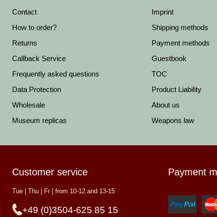
Contact
Imprint
How to order?
Shipping methods
Returns
Payment methods
Callback Service
Guestbook
Frequently asked questions
TOC
Data Protection
Product Liability
Wholesale
About us
Museum replicas
Weapons law
Customer service
Payment m
Tue | Thu | Fr | from 10-12 and 13-15
+49 (0)3504-625 85 15