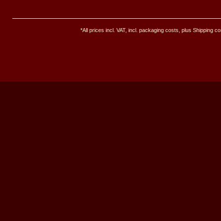
*All prices incl. VAT, incl. packaging costs, plus Shipping