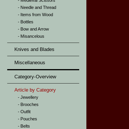
Medieval Scissors
Needle and Thread
Items from Wood
Bottles
Bow and Arrow
Misancelous
Knives and Blades
Miscellaneous
Category-Overview
Article by Category
Jewellery
Brooches
Outfit
Pouches
Belts