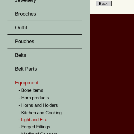
Jewellery
Brooches
Outfit
Pouches
Belts
Belt Parts
Equipment
Bone items
Horn products
Horns and Holders
Kitchen and Cooking
Light and Fire
Forged Fittings