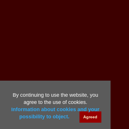
By continuing to use the website, you
agree to the use of cookies.
Information about cookies and your
possibility to object.
Agreed