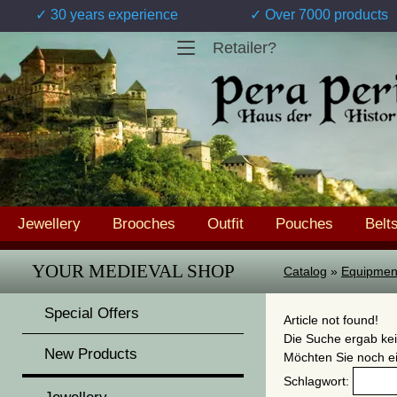
✓ 30 years experience
✓ Over 7000 products
Retailer?
Jewellery
Brooches
Outfit
Pouches
Belt
YOUR MEDIEVAL SHOP
Catalog
»
Equipmen
Special Offers
Article not found!
Die Suche ergab kei
New Products
Möchten Sie noch e
Schlagwort: