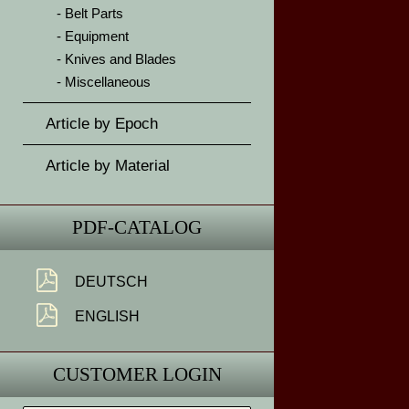
Belt Parts
Equipment
Knives and Blades
Miscellaneous
Article by Epoch
Article by Material
PDF-CATALOG
DEUTSCH
ENGLISH
CUSTOMER LOGIN