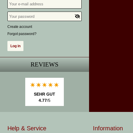
Create account
Forgot password?
REVIEWS
SEHR GUT
4.77
/5
Help & Service
Information