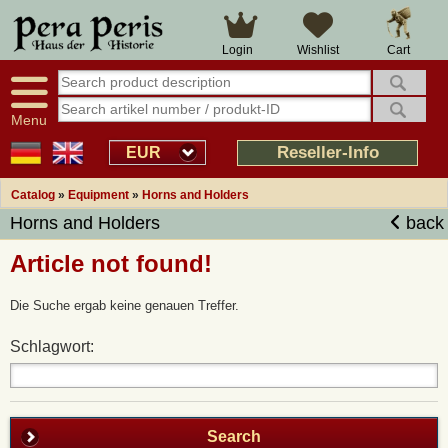
Cart
Login
Wishlist
Menu
Reseller-Info
EUR
Catalog
»
Equipment
»
Horns and Holders
Horns and Holders
back
Article not found!
Die Suche ergab keine genauen Treffer.
Schlagwort:
Search