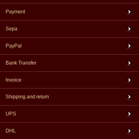
Payment
Sepa
PayPal
Bank Transfer
Invoice
Shipping and return
UPS
DHL