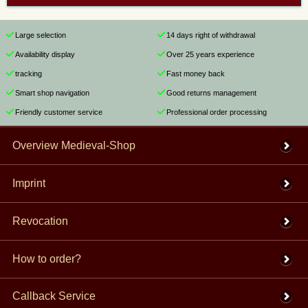
Large selection
14 days right of withdrawal
Availability display
Over 25 years experience
tracking
Fast money back
Smart shop navigation
Good returns management
Friendly customer service
Professional order processing
Overview Medieval-Shop
Imprint
Revocation
How to order?
Callback Service