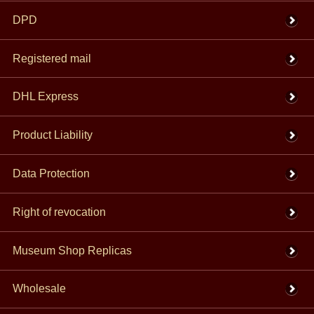
DPD
Registered mail
DHL Express
Product Liability
Data Protection
Right of revocation
Museum Shop Replicas
Wholesale